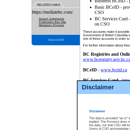
Business BCeID - p
RELATED LINKS
Basic BCeID - provi
https://mediatebc.com/
CSO
BC Services Card - 
Search Judgments
Publication Ban Site
on CSO
Mediation Program
These accounts make it possible f
Government of British Columbia we
one of these accounts in order to
Version 3.2.0.04
For further information about these
BC Registries and Onli
www.bcregistry.gov.bc.c
BCeID
-
www.bceid.ca
BC Services Card
-
http
id/bcservicescardapp
Disclaimer
Once you register with CSO, you
account, Business BCeID, Basic 
to use your BC Registries and O
password.
Disclaimer
The data is provided "as is" 
implied. The Province does n
the data, nor that CSO will fun
Users of CSO acknowledge th