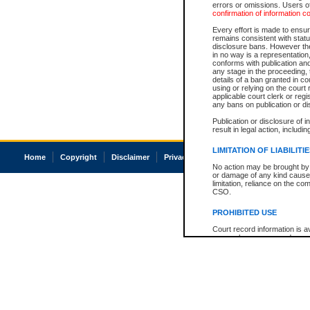
errors or omissions. Users of
confirmation of information c
Every effort is made to ensure
remains consistent with stat
disclosure bans. However the 
in no way is a representation,
conforms with publication an
any stage in the proceeding, t
details of a ban granted in cou
using or relying on the court
applicable court clerk or reg
any bans on publication or di
Publication or disclosure of 
result in legal action, includi
LIMITATION OF LIABILITI
Home
Copyright
Disclaimer
Privacy
Accessibility
No action may be brought by 
or damage of any kind caused
limitation, reliance on the co
CSO.
PROHIBITED USE
Court record information is a
research purposes and may no
resale or other commercial u
Office of the Chief Justice of
Office of the Chief Justice 
information) or Office of the
court record information may
information and research pro
an acknowledgement made of