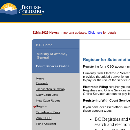
31Mar2026 News:
Important updates.
Click here
for details.
B.C. Home
Ministry of Attorney
General
Register for Subscripti
Court Services Online
Registering for a CSO account pr
Currently, with
Electronic Searc
provides the added convenience of
Home
to pay for the use of the service
E-search
Electronic Filing
requires you to
Transaction Summary
Registries and Online Services acc
Online Services account to pay fo
Daily Court Lists
Registering With Court Servic
New Case Report
Register
If you have accessed other Gover
these account types:
Schedule of Fees
About CSO
BC Registries and 
search and electron
Filing Assistant