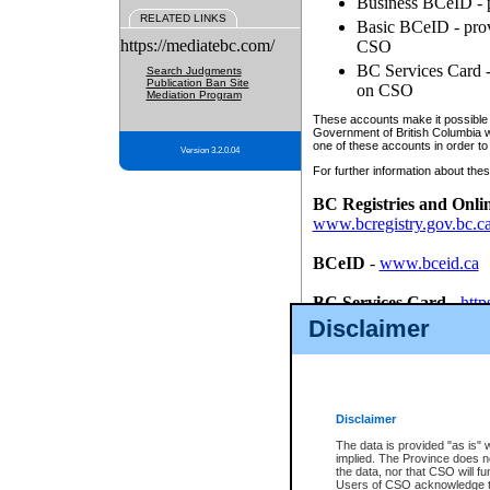
Business BCeID - p
RELATED LINKS
Basic BCeID - provi
https://mediatebc.com/
CSO
BC Services Card - 
Search Judgments
Publication Ban Site
on CSO
Mediation Program
These accounts make it possible f
Government of British Columbia we
one of these accounts in order to
Version 3.2.0.04
For further information about these
BC Registries and Onli
www.bcregistry.gov.bc.c
BCeID
-
www.bceid.ca
BC Services Card
-
http
id/bcservicescardapp
Disclaimer
Once you register with CSO, you
account, Business BCeID, Basic 
to use your BC Registries and O
password.
Disclaimer
The data is provided "as is" 
implied. The Province does n
the data, nor that CSO will fun
Users of CSO acknowledge th