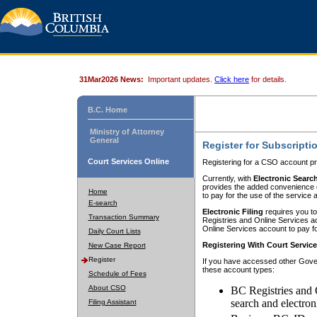
31Mar2026 News:
Important updates.
Click here
for details.
B.C. Home
Ministry of Attorney
General
Register for Subscripti
Court Services Online
Registering for a CSO account pr
Currently, with
Electronic Searc
provides the added convenience of
Home
to pay for the use of the service
E-search
Electronic Filing
requires you to
Transaction Summary
Registries and Online Services acc
Online Services account to pay fo
Daily Court Lists
Registering With Court Servic
New Case Report
Register
If you have accessed other Gover
these account types:
Schedule of Fees
About CSO
BC Registries and 
search and electron
Filing Assistant