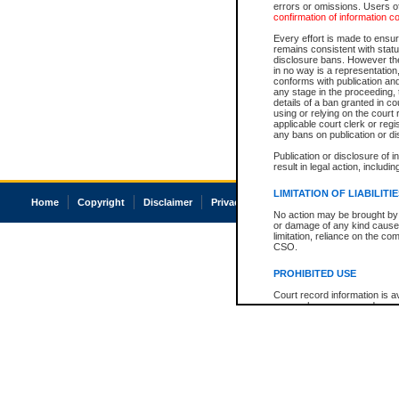
errors or omissions. Users of
confirmation of information c
Every effort is made to ensure
remains consistent with stat
disclosure bans. However the 
in no way is a representation,
conforms with publication an
any stage in the proceeding, t
details of a ban granted in cou
using or relying on the court
applicable court clerk or reg
any bans on publication or di
Publication or disclosure of 
result in legal action, includi
LIMITATION OF LIABILITI
Home
Copyright
Disclaimer
Privacy
Accessibility
No action may be brought by 
or damage of any kind caused
limitation, reliance on the co
CSO.
PROHIBITED USE
Court record information is a
research purposes and may no
resale or other commercial u
Office of the Chief Justice of
Office of the Chief Justice 
information) or Office of the
court record information may
information and research pro
an acknowledgement made of