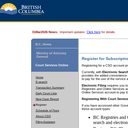
31Mar2026 News:
Important updates.
Click here
for details.
B.C. Home
Ministry of Attorney
General
Register for Subscripti
Court Services Online
Registering for a CSO account pr
Currently, with
Electronic Searc
provides the added convenience of
Home
to pay for the use of the service
E-search
Electronic Filing
requires you to
Transaction Summary
Registries and Online Services acc
Online Services account to pay fo
Daily Court Lists
Registering With Court Servic
New Case Report
Register
If you have accessed other Gover
these account types:
Schedule of Fees
About CSO
BC Registries and 
search and electron
Filing Assistant