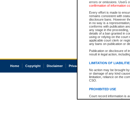
errors or omissions. Users of
confirmation of information c
Every effort is made to ensure
remains consistent with stat
disclosure bans. However the 
in no way is a representation,
conforms with publication an
any stage in the proceeding, t
details of a ban granted in cou
using or relying on the court
applicable court clerk or reg
any bans on publication or di
Publication or disclosure of 
result in legal action, includi
LIMITATION OF LIABILITI
Home
Copyright
Disclaimer
Privacy
Accessibility
No action may be brought by 
or damage of any kind caused
limitation, reliance on the co
CSO.
PROHIBITED USE
Court record information is a
research purposes and may no
resale or other commercial u
Office of the Chief Justice of
Office of the Chief Justice 
information) or Office of the
court record information may
information and research pro
an acknowledgement made of