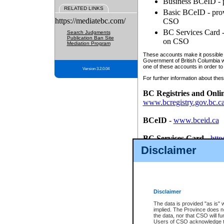
Business BCeID - p
RELATED LINKS
Basic BCeID - provi
https://mediatebc.com/
CSO
BC Services Card - 
Search Judgments
Publication Ban Site
on CSO
Mediation Program
These accounts make it possible f
Government of British Columbia we
one of these accounts in order to
Version 3.2.0.04
For further information about these
BC Registries and Onli
www.bcregistry.gov.bc.c
BCeID
-
www.bceid.ca
BC Services Card
-
http
id/bcservicescardapp
Disclaimer
Once you register with CSO, you
account, Business BCeID, Basic 
to use your BC Registries and O
password.
Disclaimer
The data is provided "as is" 
implied. The Province does n
the data, nor that CSO will fun
Users of CSO acknowledge th