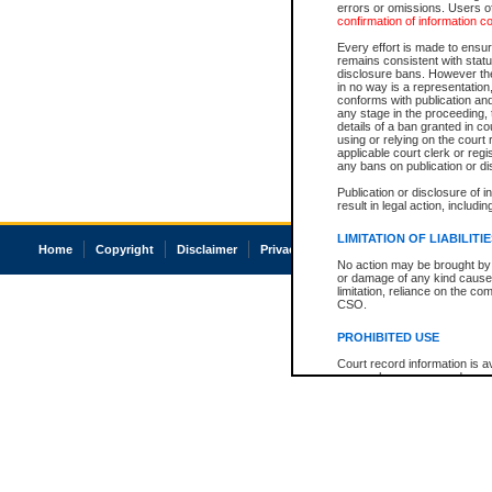
errors or omissions. Users of
confirmation of information c
Every effort is made to ensure
remains consistent with stat
disclosure bans. However the 
in no way is a representation,
conforms with publication an
any stage in the proceeding, t
details of a ban granted in cou
using or relying on the court
applicable court clerk or reg
any bans on publication or di
Publication or disclosure of 
result in legal action, includi
LIMITATION OF LIABILITI
Home
Copyright
Disclaimer
Privacy
Accessibility
No action may be brought by 
or damage of any kind caused
limitation, reliance on the co
CSO.
PROHIBITED USE
Court record information is a
research purposes and may no
resale or other commercial u
Office of the Chief Justice of
Office of the Chief Justice 
information) or Office of the
court record information may
information and research pro
an acknowledgement made of