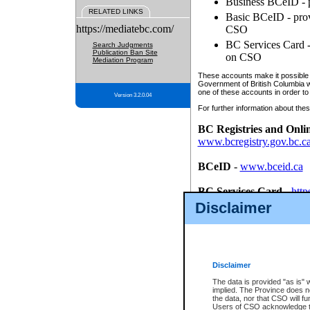
Business BCeID - p
RELATED LINKS
Basic BCeID - provi
https://mediatebc.com/
CSO
BC Services Card - 
Search Judgments
Publication Ban Site
on CSO
Mediation Program
These accounts make it possible f
Government of British Columbia we
one of these accounts in order to
Version 3.2.0.04
For further information about these
BC Registries and Onli
www.bcregistry.gov.bc.c
BCeID
-
www.bceid.ca
BC Services Card
-
http
id/bcservicescardapp
Disclaimer
Once you register with CSO, you
account, Business BCeID, Basic 
to use your BC Registries and O
password.
Disclaimer
The data is provided "as is" 
implied. The Province does n
the data, nor that CSO will fun
Users of CSO acknowledge th