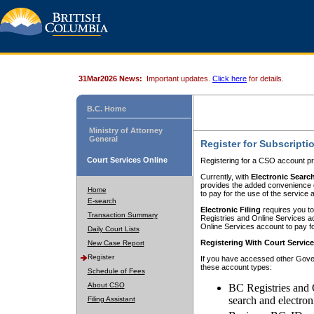
31Mar2026 News:
Important updates.
Click here
for details.
B.C. Home
Ministry of Attorney
General
Register for Subscripti
Court Services Online
Registering for a CSO account pr
Currently, with
Electronic Searc
provides the added convenience of
Home
to pay for the use of the service
E-search
Electronic Filing
requires you to
Transaction Summary
Registries and Online Services acc
Online Services account to pay fo
Daily Court Lists
Registering With Court Servic
New Case Report
Register
If you have accessed other Gover
these account types:
Schedule of Fees
About CSO
BC Registries and 
search and electron
Filing Assistant