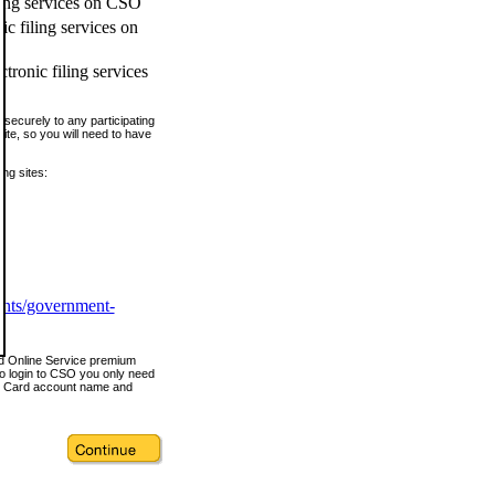
ling services on CSO
c filing services on
tronic filing services
securely to any participating
ite, so you will need to have
ing sites:
ents/government-
nd Online Service premium
o login to CSO you only need
s Card account name and