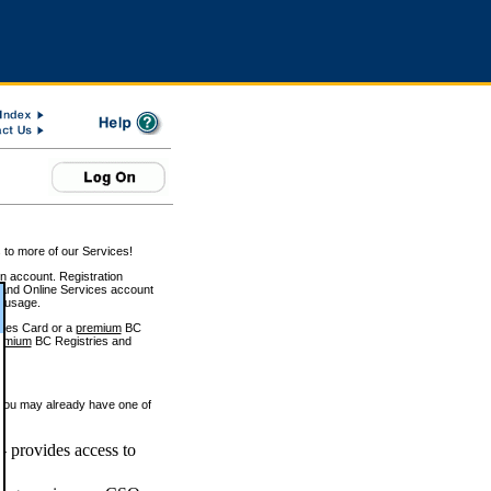
 to more of our Services!
on account. Registration
and Online Services account
e usage.
ices Card or a
premium
BC
emium
BC Registries and
 you may already have one of
 provides access to