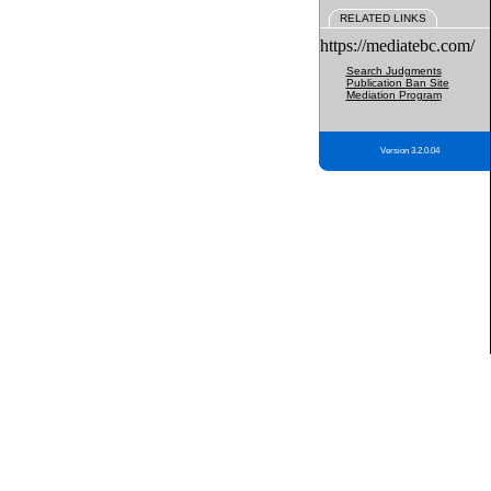
RELATED LINKS
https://mediatebc.com/
Search Judgments
Publication Ban Site
Mediation Program
Version 3.2.0.04