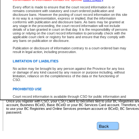
Business BCeID - provides access to search and electronic fi
Basic BCeID - provides access to search services and electroni
Every effort is made to ensure that the court record information is or
remains consistent with statutory and court-ordered publication and
CSO
disclosure bans. However the posting of court record information on this site
in no way is a representation, express or implied, that the information
BC Services Card - provides access to search services and elec
conforms with publication and disclosure bans. As bans may be granted at
on CSO
any stage in the proceeding, the court record information will not include
details of a ban granted in court on that day. It is the responsibility of persons
using or relying on the court record information to personally check with the
These accounts make it possible for you to use a single User ID and password to sign in 
applicable court clerk or registry for bans and ensure that they comply with
Government of British Columbia website. Court Services Online (CSO) is a participating s
any bans on publication or disclosure.
one of these accounts in order to register with CSO.
Publication or disclosure of information contrary to a court-ordered ban may
For further information about these types of accounts or to register please visit the follow
result in legal action, including prosecution.
BC Registries and Online Services (Premium Accounts only)
-
LIMITATION OF LIABILITIES
www.bcregistry.gov.bc.ca
No action may be brought by any person against the Province for any loss
or damage of any kind caused by any reason or purpose including, without
BCeID
-
www.bceid.ca
limitation, reliance on the completeness of the data or the functioning of
CSO.
BC Services Card
-
https://www2.gov.bc.ca/gov/content/governm
PROHIBITED USE
id/bcservicescardapp
Court record information is available through CSO for public information and
research purposes and may not be copied or distributed in any fashion for
Once you register with CSO, your CSO Client ID becomes tied to your BC Registries a
resale or other commercial use without the express written permission of the
account, Business BCeID, Basic BCeID or your BC Services Card account. Therefore, t
Office of the Chief Justice of British Columbia (Court of Appeal information),
to use your BC Registries and Online Services premium account or BCeID, BC Service
Office of the Chief Justice of the Supreme Court (Supreme Court
password.
information) or Office of the Chief Judge (Provincial Court information). The
court record information may be used without permission for public
information and research provided the material is accurately reproduced and
an acknowledgement made of the source.
Any other use of CSO or court record information available through CSO is
expressly prohibited. Persons found misusing this privilege will lose access