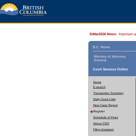
31Mar2026 News:
Important u
B.C. Home
Ministry of Attorney
General
Court Services Online
Home
E-search
Transaction Summary
Daily Court Lists
New Case Report
Register
Schedule of Fees
About CSO
Filing Assistant