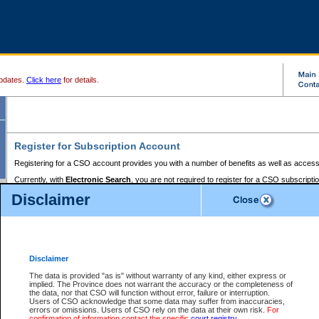
pdates.
Click here
for details.
Register for Subscription Account
Registering for a CSO account provides you with a number of benefits as well as access
Currently, with
Electronic Search
, you are not required to register for a CSO subscripti
provides the added convenience of registering a credit card or a
premium
BC Registries 
Disclaimer
to pay for the use of the service and allows you to access monthly statements of servic
Electronic Filing
requires you to register for a Business BCeID, Basic BCeID, BC Serv
Registries and Online Services account. You will also need to register a credit card or
pr
Online Services account to pay for the use of the service.
Registering With Court Services Online
Disclaimer
If you have accessed other Government of British Columbia electronic services before,
these account types:
The data is provided "as is" without warranty of any kind, either express or
implied. The Province does not warrant the accuracy or the completeness of
BC Registries and Online Services (Premium Accounts only) -
the data, nor that CSO will function without error, failure or interruption.
Users of CSO acknowledge that some data may suffer from inaccuracies,
search and electronic filing services on CSO
errors or omissions. Users of CSO rely on the data at their own risk.
For
confirmation of information contact the specific
court registry
.