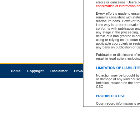
errors or omissions. Users of
confirmation of information c
Every effort is made to ensure
remains consistent with stat
disclosure bans. However the 
in no way is a representation,
conforms with publication an
any stage in the proceeding, t
details of a ban granted in cou
using or relying on the court
applicable court clerk or reg
any bans on publication or di
Publication or disclosure of 
result in legal action, includi
LIMITATION OF LIABILITI
Home
Copyright
Disclaimer
Privacy
Accessibility
No action may be brought by 
or damage of any kind caused
limitation, reliance on the co
CSO.
PROHIBITED USE
Court record information is a
research purposes and may no
resale or other commercial u
Office of the Chief Justice of
Office of the Chief Justice 
information) or Office of the
court record information may
information and research pro
an acknowledgement made of