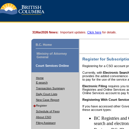
31Mar2026 News:
Important updates.
Click here
for details.
B.C. Home
Ministry of Attorney
General
Register for Subscripti
Court Services Online
Registering for a CSO account pr
Currently, with
Electronic Searc
provides the added convenience of
Home
to pay for the use of the service
E-search
Electronic Filing
requires you to
Transaction Summary
Registries and Online Services acc
Online Services account to pay fo
Daily Court Lists
Registering With Court Servic
New Case Report
Register
If you have accessed other Gover
these account types:
Schedule of Fees
About CSO
BC Registries and 
search and electron
Filing Assistant