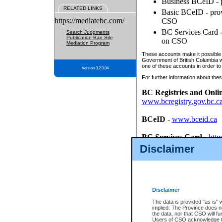
Business BCeID - p
RELATED LINKS
Basic BCeID - provi
https://mediatebc.com/
CSO
BC Services Card - 
Search Judgments
Publication Ban Site
on CSO
Mediation Program
These accounts make it possible f
Government of British Columbia we
one of these accounts in order to
Version 3.2.0.04
For further information about these
BC Registries and Onli
www.bcregistry.gov.bc.c
BCeID
-
www.bceid.ca
BC Services Card
-
http
id/bcservicescardapp
Disclaimer
Once you register with CSO, you
account, Business BCeID, Basic 
to use your BC Registries and O
password.
Disclaimer
The data is provided "as is" 
implied. The Province does n
the data, nor that CSO will fun
Users of CSO acknowledge th