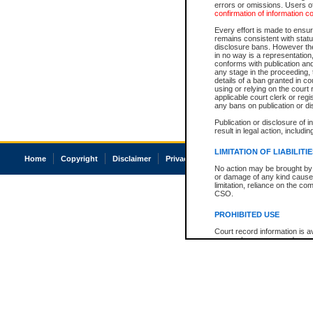
errors or omissions. Users of
confirmation of information c
Every effort is made to ensure
remains consistent with stat
disclosure bans. However the 
in no way is a representation,
conforms with publication an
any stage in the proceeding, t
details of a ban granted in cou
using or relying on the court
applicable court clerk or reg
any bans on publication or di
Publication or disclosure of 
result in legal action, includi
LIMITATION OF LIABILITI
Home
Copyright
Disclaimer
Privacy
Accessibility
No action may be brought by 
or damage of any kind caused
limitation, reliance on the co
CSO.
PROHIBITED USE
Court record information is a
research purposes and may no
resale or other commercial u
Office of the Chief Justice of
Office of the Chief Justice 
information) or Office of the
court record information may
information and research pro
an acknowledgement made of