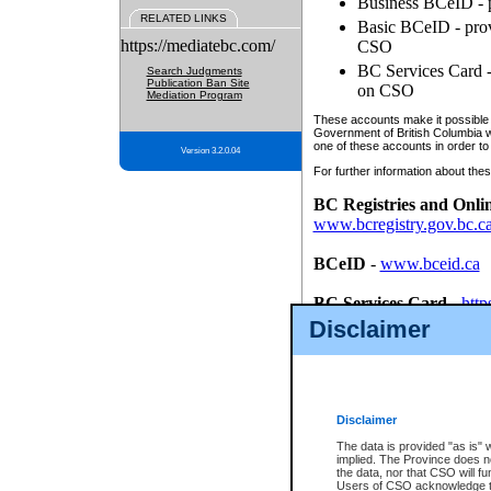
Business BCeID - p
RELATED LINKS
Basic BCeID - provi
https://mediatebc.com/
CSO
BC Services Card - 
Search Judgments
Publication Ban Site
on CSO
Mediation Program
These accounts make it possible f
Government of British Columbia we
one of these accounts in order to
Version 3.2.0.04
For further information about these
BC Registries and Onli
www.bcregistry.gov.bc.c
BCeID
-
www.bceid.ca
BC Services Card
-
http
id/bcservicescardapp
Disclaimer
Once you register with CSO, you
account, Business BCeID, Basic 
to use your BC Registries and O
password.
Disclaimer
The data is provided "as is" 
implied. The Province does n
the data, nor that CSO will fun
Users of CSO acknowledge th