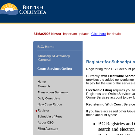
31Mar2026 News:
Important updates.
Click here
for details.
B.C. Home
Ministry of Attorney
General
Register for Subscripti
Court Services Online
Registering for a CSO account pr
Currently, with
Electronic Searc
provides the added convenience of
Home
to pay for the use of the service
E-search
Electronic Filing
requires you to
Transaction Summary
Registries and Online Services acc
Online Services account to pay fo
Daily Court Lists
Registering With Court Servic
New Case Report
Register
If you have accessed other Gover
these account types:
Schedule of Fees
About CSO
BC Registries and 
search and electron
Filing Assistant