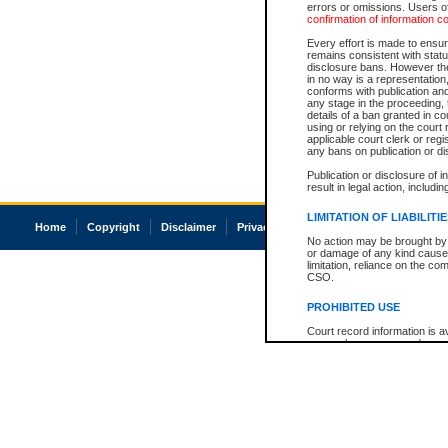
errors or omissions. Users of
confirmation of information c
Every effort is made to ensure
remains consistent with stat
disclosure bans. However the 
in no way is a representation,
conforms with publication an
any stage in the proceeding, t
details of a ban granted in cou
using or relying on the court
applicable court clerk or reg
any bans on publication or di
Publication or disclosure of 
result in legal action, includi
LIMITATION OF LIABILITI
Home
Copyright
Disclaimer
Privacy
Accessibility
No action may be brought by 
or damage of any kind caused
limitation, reliance on the co
CSO.
PROHIBITED USE
Court record information is a
research purposes and may no
resale or other commercial u
Office of the Chief Justice of
Office of the Chief Justice 
information) or Office of the
court record information may
information and research pro
an acknowledgement made of