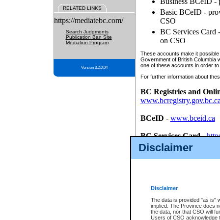
Business BCeID - p
RELATED LINKS
Basic BCeID - provi
https://mediatebc.com/
CSO
BC Services Card - 
Search Judgments
Publication Ban Site
on CSO
Mediation Program
These accounts make it possible f
Government of British Columbia we
one of these accounts in order to
Version 3.2.0.04
For further information about these
BC Registries and Onli
www.bcregistry.gov.bc.c
BCeID
-
www.bceid.ca
BC Services Card
-
http
id/bcservicescardapp
Disclaimer
Once you register with CSO, you
account, Business BCeID, Basic 
to use your BC Registries and O
password.
Disclaimer
The data is provided "as is" 
implied. The Province does n
the data, nor that CSO will fun
Users of CSO acknowledge th