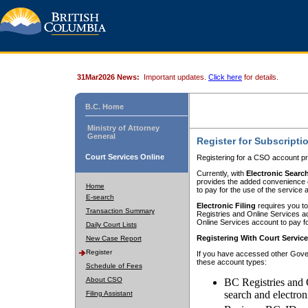
31Mar2026 News:
Important updates.
Click here
for details.
B.C. Home
Ministry of Attorney
General
Register for Subscripti
Court Services Online
Registering for a CSO account pr
Currently, with
Electronic Searc
provides the added convenience of
Home
to pay for the use of the service
E-search
Electronic Filing
requires you to
Transaction Summary
Registries and Online Services acc
Online Services account to pay fo
Daily Court Lists
Registering With Court Servic
New Case Report
Register
If you have accessed other Gover
these account types:
Schedule of Fees
About CSO
BC Registries and 
search and electron
Filing Assistant