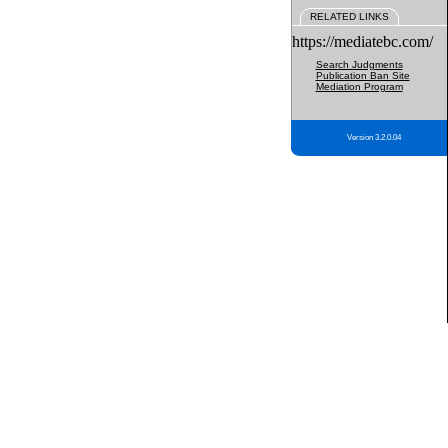
RELATED LINKS
https://mediatebc.com/
Search Judgments
Publication Ban Site
Mediation Program
Version 3.2.0.04