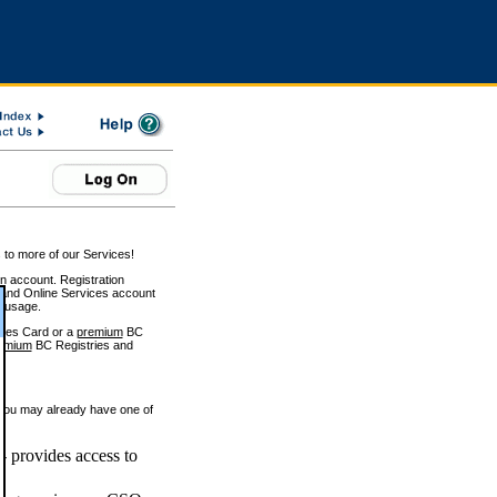
 to more of our Services!
on account. Registration
and Online Services account
e usage.
ices Card or a
premium
BC
emium
BC Registries and
 you may already have one of
 provides access to