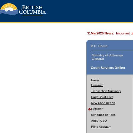
31Mar2026 News:
Important u
B.C. Home
Ministry of Attorney
General
Court Services Online
Home
E-search
Transaction Summary
Daily Court Lists
New Case Report
Register
Schedule of Fees
About CSO
Filing Assistant