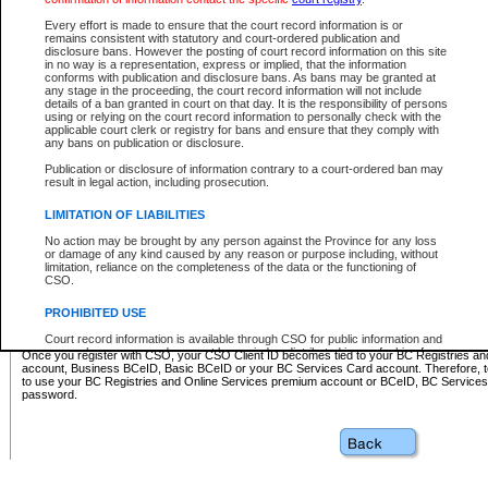
Business BCeID - provides access to search and electronic fi
Basic BCeID - provides access to search services and electroni
Every effort is made to ensure that the court record information is or
remains consistent with statutory and court-ordered publication and
CSO
disclosure bans. However the posting of court record information on this site
in no way is a representation, express or implied, that the information
BC Services Card - provides access to search services and elec
conforms with publication and disclosure bans. As bans may be granted at
on CSO
any stage in the proceeding, the court record information will not include
details of a ban granted in court on that day. It is the responsibility of persons
using or relying on the court record information to personally check with the
These accounts make it possible for you to use a single User ID and password to sign in 
applicable court clerk or registry for bans and ensure that they comply with
Government of British Columbia website. Court Services Online (CSO) is a participating s
any bans on publication or disclosure.
one of these accounts in order to register with CSO.
Publication or disclosure of information contrary to a court-ordered ban may
For further information about these types of accounts or to register please visit the follow
result in legal action, including prosecution.
BC Registries and Online Services (Premium Accounts only)
-
LIMITATION OF LIABILITIES
www.bcregistry.gov.bc.ca
No action may be brought by any person against the Province for any loss
or damage of any kind caused by any reason or purpose including, without
BCeID
-
www.bceid.ca
limitation, reliance on the completeness of the data or the functioning of
CSO.
BC Services Card
-
https://www2.gov.bc.ca/gov/content/governm
PROHIBITED USE
id/bcservicescardapp
Court record information is available through CSO for public information and
research purposes and may not be copied or distributed in any fashion for
Once you register with CSO, your CSO Client ID becomes tied to your BC Registries a
resale or other commercial use without the express written permission of the
account, Business BCeID, Basic BCeID or your BC Services Card account. Therefore, t
Office of the Chief Justice of British Columbia (Court of Appeal information),
to use your BC Registries and Online Services premium account or BCeID, BC Service
Office of the Chief Justice of the Supreme Court (Supreme Court
password.
information) or Office of the Chief Judge (Provincial Court information). The
court record information may be used without permission for public
information and research provided the material is accurately reproduced and
an acknowledgement made of the source.
Any other use of CSO or court record information available through CSO is
expressly prohibited. Persons found misusing this privilege will lose access