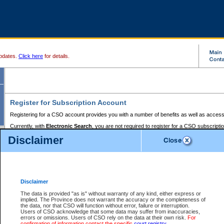
pdates.
Click here
for details.
Register for Subscription Account
Registering for a CSO account provides you with a number of benefits as well as access
Currently, with
Electronic Search
, you are not required to register for a CSO subscripti
provides the added convenience of registering a credit card or a
premium
BC Registries 
Disclaimer
to pay for the use of the service and allows you to access monthly statements of servic
Electronic Filing
requires you to register for a Business BCeID, Basic BCeID, BC Serv
Registries and Online Services account. You will also need to register a credit card or
pr
Online Services account to pay for the use of the service.
Registering With Court Services Online
Disclaimer
If you have accessed other Government of British Columbia electronic services before,
these account types:
The data is provided "as is" without warranty of any kind, either express or
implied. The Province does not warrant the accuracy or the completeness of
BC Registries and Online Services (Premium Accounts only) -
the data, nor that CSO will function without error, failure or interruption.
Users of CSO acknowledge that some data may suffer from inaccuracies,
search and electronic filing services on CSO
errors or omissions. Users of CSO rely on the data at their own risk.
For
confirmation of information contact the specific
court registry
.