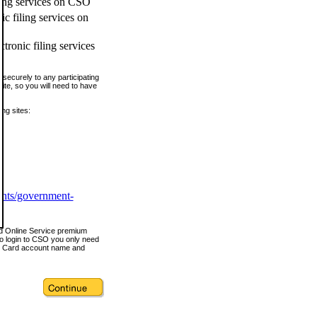
ling services on CSO
c filing services on
tronic filing services
securely to any participating
ite, so you will need to have
ing sites:
ents/government-
nd Online Service premium
o login to CSO you only need
s Card account name and