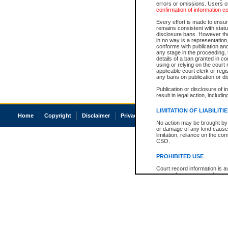
errors or omissions. Users of
confirmation of information c
Every effort is made to ensure
remains consistent with stat
disclosure bans. However the 
in no way is a representation,
conforms with publication an
any stage in the proceeding, t
details of a ban granted in cou
using or relying on the court
applicable court clerk or reg
any bans on publication or di
Publication or disclosure of 
result in legal action, includi
LIMITATION OF LIABILITI
Home
Copyright
Disclaimer
Privacy
Accessibility
No action may be brought by 
or damage of any kind caused
limitation, reliance on the co
CSO.
PROHIBITED USE
Court record information is a
research purposes and may no
resale or other commercial u
Office of the Chief Justice of
Office of the Chief Justice 
information) or Office of the
court record information may
information and research pro
an acknowledgement made of