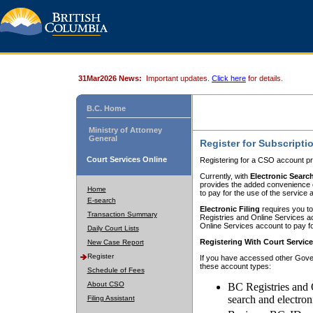
31Mar2026 News:
Important updates.
Click here
for details.
B.C. Home
Ministry of Attorney
General
Register for Subscripti
Court Services Online
Registering for a CSO account pr
Currently, with
Electronic Searc
provides the added convenience of
Home
to pay for the use of the service
E-search
Electronic Filing
requires you to
Transaction Summary
Registries and Online Services acc
Online Services account to pay fo
Daily Court Lists
Registering With Court Servic
New Case Report
Register
If you have accessed other Gover
these account types:
Schedule of Fees
About CSO
BC Registries and 
search and electron
Filing Assistant