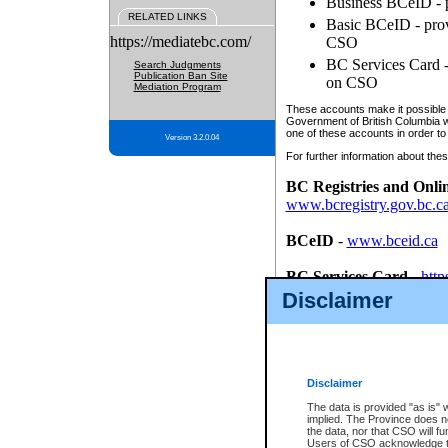
Business BCeID - p
RELATED LINKS
Basic BCeID - provi
https://mediatebc.com/
CSO
BC Services Card - 
Search Judgments
Publication Ban Site
on CSO
Mediation Program
These accounts make it possible f
Government of British Columbia we
one of these accounts in order to
Version 3.2.0.04
For further information about these
BC Registries and Onli
www.bcregistry.gov.bc.c
BCeID
-
www.bceid.ca
BC Services Card
-
http
id/bcservicescardapp
Disclaimer
Once you register with CSO, you
account, Business BCeID, Basic 
to use your BC Registries and O
password.
Disclaimer
The data is provided "as is" 
implied. The Province does n
the data, nor that CSO will fun
Users of CSO acknowledge th