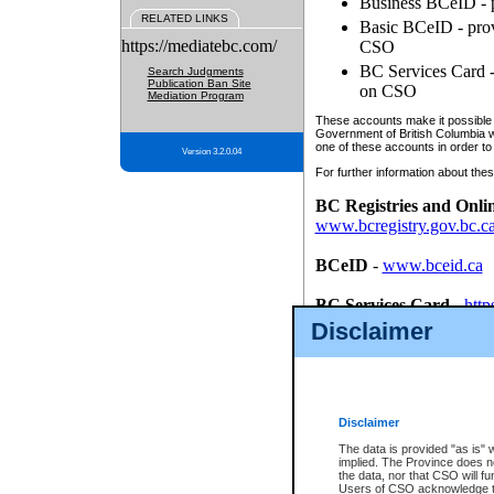
Business BCeID - p
RELATED LINKS
Basic BCeID - provi
https://mediatebc.com/
CSO
BC Services Card - 
Search Judgments
Publication Ban Site
on CSO
Mediation Program
These accounts make it possible f
Government of British Columbia we
one of these accounts in order to
Version 3.2.0.04
For further information about these
BC Registries and Onli
www.bcregistry.gov.bc.c
BCeID
-
www.bceid.ca
BC Services Card
-
http
id/bcservicescardapp
Disclaimer
Once you register with CSO, you
account, Business BCeID, Basic 
to use your BC Registries and O
password.
Disclaimer
The data is provided "as is" 
implied. The Province does n
the data, nor that CSO will fun
Users of CSO acknowledge th