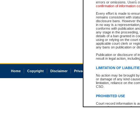
errors or omissions. Users of
confirmation of information c
Every effort is made to ensure
remains consistent with stat
disclosure bans. However the 
in no way is a representation,
conforms with publication an
any stage in the proceeding, t
details of a ban granted in cou
using or relying on the court
applicable court clerk or reg
any bans on publication or di
Publication or disclosure of 
result in legal action, includi
LIMITATION OF LIABILITI
Home
Copyright
Disclaimer
Privacy
Accessibility
No action may be brought by 
or damage of any kind caused
limitation, reliance on the co
CSO.
PROHIBITED USE
Court record information is a
research purposes and may no
resale or other commercial u
Office of the Chief Justice of
Office of the Chief Justice 
information) or Office of the
court record information may
information and research pro
an acknowledgement made of