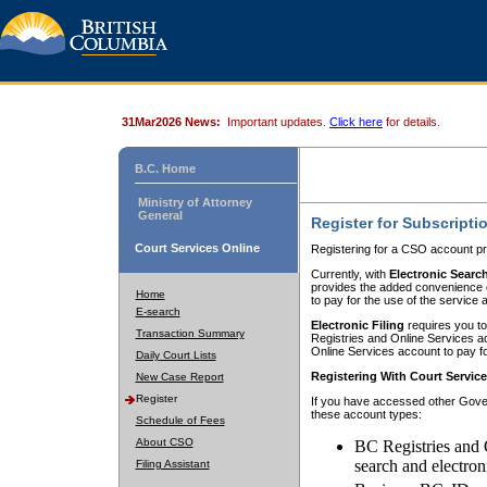
31Mar2026 News:
Important updates.
Click here
for details.
B.C. Home
Ministry of Attorney
General
Register for Subscripti
Court Services Online
Registering for a CSO account pr
Currently, with
Electronic Searc
provides the added convenience of
Home
to pay for the use of the service
E-search
Electronic Filing
requires you to
Transaction Summary
Registries and Online Services acc
Online Services account to pay fo
Daily Court Lists
Registering With Court Servic
New Case Report
Register
If you have accessed other Gover
these account types:
Schedule of Fees
About CSO
BC Registries and 
search and electron
Filing Assistant