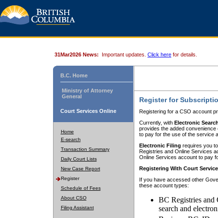
31Mar2026 News:
Important updates.
Click here
for details.
B.C. Home
Ministry of Attorney
General
Register for Subscripti
Court Services Online
Registering for a CSO account pr
Currently, with
Electronic Searc
provides the added convenience of
Home
to pay for the use of the service
E-search
Electronic Filing
requires you to
Transaction Summary
Registries and Online Services acc
Online Services account to pay fo
Daily Court Lists
Registering With Court Servic
New Case Report
Register
If you have accessed other Gover
these account types:
Schedule of Fees
About CSO
BC Registries and 
search and electron
Filing Assistant