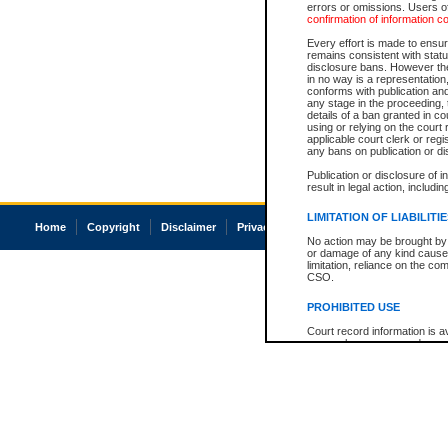
errors or omissions. Users of
confirmation of information c
Every effort is made to ensure
remains consistent with stat
disclosure bans. However the 
in no way is a representation,
conforms with publication an
any stage in the proceeding, t
details of a ban granted in cou
using or relying on the court
applicable court clerk or reg
any bans on publication or di
Publication or disclosure of 
result in legal action, includi
LIMITATION OF LIABILITI
Home
Copyright
Disclaimer
Privacy
Accessibility
No action may be brought by 
or damage of any kind caused
limitation, reliance on the co
CSO.
PROHIBITED USE
Court record information is a
research purposes and may no
resale or other commercial u
Office of the Chief Justice of
Office of the Chief Justice 
information) or Office of the
court record information may
information and research pro
an acknowledgement made of