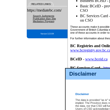
Business BCeID - p
RELATED LINKS
Basic BCeID - provi
https://mediatebc.com/
CSO
BC Services Card - 
Search Judgments
Publication Ban Site
on CSO
Mediation Program
These accounts make it possible f
Government of British Columbia we
one of these accounts in order to
Version 3.2.0.04
For further information about these
BC Registries and Onli
www.bcregistry.gov.bc.c
BCeID
-
www.bceid.ca
BC Services Card
-
http
id/bcservicescardapp
Disclaimer
Once you register with CSO, you
account, Business BCeID, Basic 
to use your BC Registries and O
password.
Disclaimer
The data is provided "as is" 
implied. The Province does n
the data, nor that CSO will fun
Users of CSO acknowledge th