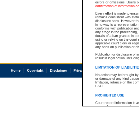
errors or omissions. Users of
confirmation of information c
Every effort is made to ensure
remains consistent with stat
disclosure bans. However the 
in no way is a representation,
conforms with publication an
any stage in the proceeding, t
details of a ban granted in cou
using or relying on the court
applicable court clerk or reg
any bans on publication or di
Publication or disclosure of 
result in legal action, includi
LIMITATION OF LIABILITI
Home
Copyright
Disclaimer
Privacy
Accessibility
No action may be brought by 
or damage of any kind caused
limitation, reliance on the co
CSO.
PROHIBITED USE
Court record information is a
research purposes and may no
resale or other commercial u
Office of the Chief Justice of
Office of the Chief Justice 
information) or Office of the
court record information may
information and research pro
an acknowledgement made of