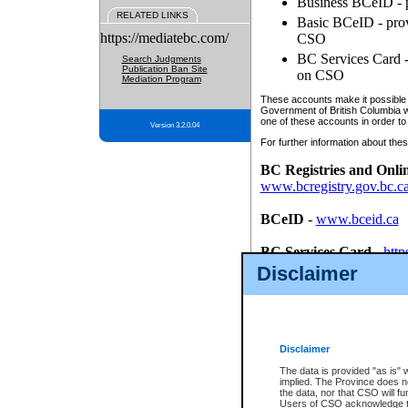
Business BCeID - p
RELATED LINKS
Basic BCeID - provi
https://mediatebc.com/
CSO
BC Services Card - 
Search Judgments
Publication Ban Site
on CSO
Mediation Program
These accounts make it possible f
Government of British Columbia we
one of these accounts in order to
Version 3.2.0.04
For further information about these
BC Registries and Onli
www.bcregistry.gov.bc.c
BCeID
-
www.bceid.ca
BC Services Card
-
http
id/bcservicescardapp
Disclaimer
Once you register with CSO, you
account, Business BCeID, Basic 
to use your BC Registries and O
password.
Disclaimer
The data is provided "as is" 
implied. The Province does n
the data, nor that CSO will fun
Users of CSO acknowledge th