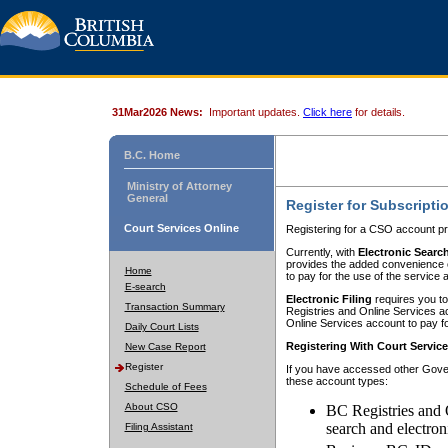
31Mar2026 News:
Important updates.
Click here
for details.
B.C. Home
Ministry of Attorney
General
Register for Subscripti
Court Services Online
Registering for a CSO account pr
Currently, with
Electronic Searc
provides the added convenience of
Home
to pay for the use of the service
E-search
Electronic Filing
requires you to
Transaction Summary
Registries and Online Services acc
Online Services account to pay fo
Daily Court Lists
Registering With Court Servic
New Case Report
Register
If you have accessed other Gover
these account types:
Schedule of Fees
About CSO
BC Registries and 
search and electron
Filing Assistant