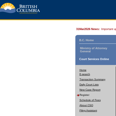
31Mar2026 News:
Important u
B.C. Home
Ministry of Attorney
General
Court Services Online
Home
E-search
Transaction Summary
Daily Court Lists
New Case Report
Register
Schedule of Fees
About CSO
Filing Assistant