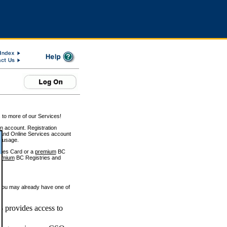
 to more of our Services!
on account. Registration
and Online Services account
e usage.
ices Card or a
premium
BC
emium
BC Registries and
 you may already have one of
 provides access to