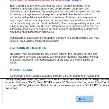
Business BCeID - provides access to search and electronic fi
Basic BCeID - provides access to search services and electroni
Every effort is made to ensure that the court record information is or
remains consistent with statutory and court-ordered publication and
CSO
disclosure bans. However the posting of court record information on this site
in no way is a representation, express or implied, that the information
BC Services Card - provides access to search services and elec
conforms with publication and disclosure bans. As bans may be granted at
on CSO
any stage in the proceeding, the court record information will not include
details of a ban granted in court on that day. It is the responsibility of persons
using or relying on the court record information to personally check with the
These accounts make it possible for you to use a single User ID and password to sign in 
applicable court clerk or registry for bans and ensure that they comply with
Government of British Columbia website. Court Services Online (CSO) is a participating s
any bans on publication or disclosure.
one of these accounts in order to register with CSO.
Publication or disclosure of information contrary to a court-ordered ban may
For further information about these types of accounts or to register please visit the follow
result in legal action, including prosecution.
BC Registries and Online Services (Premium Accounts only)
-
LIMITATION OF LIABILITIES
www.bcregistry.gov.bc.ca
No action may be brought by any person against the Province for any loss
or damage of any kind caused by any reason or purpose including, without
BCeID
-
www.bceid.ca
limitation, reliance on the completeness of the data or the functioning of
CSO.
BC Services Card
-
https://www2.gov.bc.ca/gov/content/governm
PROHIBITED USE
id/bcservicescardapp
Court record information is available through CSO for public information and
research purposes and may not be copied or distributed in any fashion for
Once you register with CSO, your CSO Client ID becomes tied to your BC Registries a
resale or other commercial use without the express written permission of the
account, Business BCeID, Basic BCeID or your BC Services Card account. Therefore, t
Office of the Chief Justice of British Columbia (Court of Appeal information),
to use your BC Registries and Online Services premium account or BCeID, BC Service
Office of the Chief Justice of the Supreme Court (Supreme Court
password.
information) or Office of the Chief Judge (Provincial Court information). The
court record information may be used without permission for public
information and research provided the material is accurately reproduced and
an acknowledgement made of the source.
Any other use of CSO or court record information available through CSO is
expressly prohibited. Persons found misusing this privilege will lose access