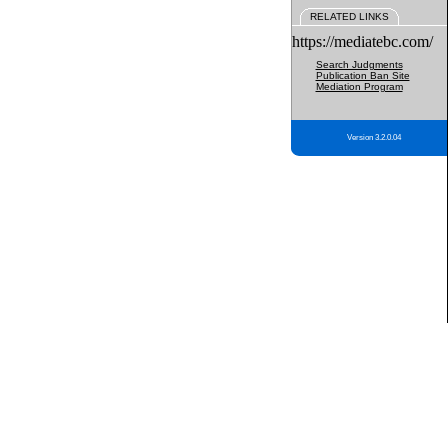
RELATED LINKS
https://mediatebc.com/
Search Judgments
Publication Ban Site
Mediation Program
Version 3.2.0.04