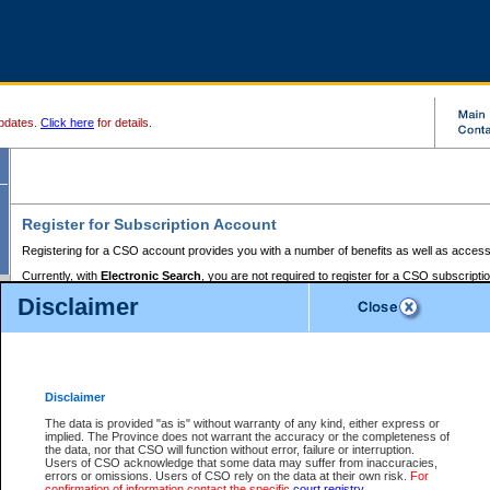
pdates.
Click here
for details.
Register for Subscription Account
Registering for a CSO account provides you with a number of benefits as well as access
Currently, with
Electronic Search
, you are not required to register for a CSO subscripti
provides the added convenience of registering a credit card or a
premium
BC Registries 
Disclaimer
to pay for the use of the service and allows you to access monthly statements of servic
Electronic Filing
requires you to register for a Business BCeID, Basic BCeID, BC Serv
Registries and Online Services account. You will also need to register a credit card or
pr
Online Services account to pay for the use of the service.
Registering With Court Services Online
Disclaimer
If you have accessed other Government of British Columbia electronic services before,
these account types:
The data is provided "as is" without warranty of any kind, either express or
implied. The Province does not warrant the accuracy or the completeness of
BC Registries and Online Services (Premium Accounts only) -
the data, nor that CSO will function without error, failure or interruption.
Users of CSO acknowledge that some data may suffer from inaccuracies,
search and electronic filing services on CSO
errors or omissions. Users of CSO rely on the data at their own risk.
For
confirmation of information contact the specific
court registry
.