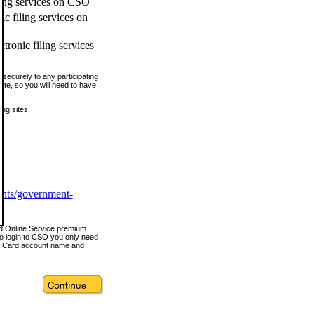
ling services on CSO
c filing services on
tronic filing services
securely to any participating
ite, so you will need to have
ing sites:
ents/government-
nd Online Service premium
o login to CSO you only need
s Card account name and