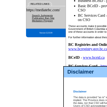
Business BCeID - p
RELATED LINKS
Basic BCeID - provi
https://mediatebc.com/
CSO
BC Services Card - 
Search Judgments
Publication Ban Site
on CSO
Mediation Program
These accounts make it possible f
Government of British Columbia we
one of these accounts in order to
Version 3.2.0.04
For further information about these
BC Registries and Onli
www.bcregistry.gov.bc.c
BCeID
-
www.bceid.ca
BC Services Card
-
http
id/bcservicescardapp
Disclaimer
Once you register with CSO, you
account, Business BCeID, Basic 
to use your BC Registries and O
password.
Disclaimer
The data is provided "as is" 
implied. The Province does n
the data, nor that CSO will fun
Users of CSO acknowledge th