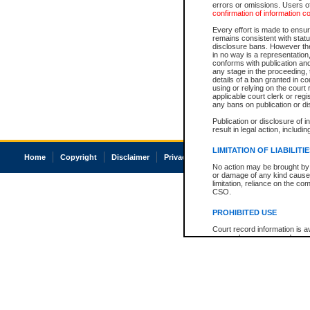
errors or omissions. Users of
confirmation of information c
Every effort is made to ensure
remains consistent with stat
disclosure bans. However the 
in no way is a representation,
conforms with publication an
any stage in the proceeding, t
details of a ban granted in cou
using or relying on the court
applicable court clerk or reg
any bans on publication or di
Publication or disclosure of 
result in legal action, includi
LIMITATION OF LIABILITI
Home
Copyright
Disclaimer
Privacy
Accessibility
No action may be brought by 
or damage of any kind caused
limitation, reliance on the co
CSO.
PROHIBITED USE
Court record information is a
research purposes and may no
resale or other commercial u
Office of the Chief Justice of
Office of the Chief Justice 
information) or Office of the
court record information may
information and research pro
an acknowledgement made of