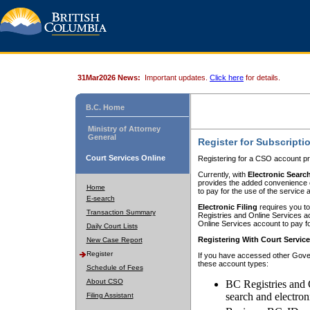
31Mar2026 News:
Important updates.
Click here
for details.
B.C. Home
Ministry of Attorney
General
Register for Subscripti
Court Services Online
Registering for a CSO account pr
Currently, with
Electronic Searc
provides the added convenience of
Home
to pay for the use of the service
E-search
Electronic Filing
requires you to
Transaction Summary
Registries and Online Services acc
Online Services account to pay fo
Daily Court Lists
Registering With Court Servic
New Case Report
Register
If you have accessed other Gover
these account types:
Schedule of Fees
About CSO
BC Registries and 
search and electron
Filing Assistant