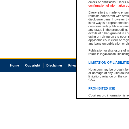
errors or omissions. Users of
confirmation of information c
Every effort is made to ensure
remains consistent with stat
disclosure bans. However the 
in no way is a representation,
conforms with publication an
any stage in the proceeding, t
details of a ban granted in cou
using or relying on the court
applicable court clerk or reg
any bans on publication or di
Publication or disclosure of 
result in legal action, includi
LIMITATION OF LIABILITI
Home
Copyright
Disclaimer
Privacy
Accessibility
No action may be brought by 
or damage of any kind caused
limitation, reliance on the co
CSO.
PROHIBITED USE
Court record information is a
research purposes and may no
resale or other commercial u
Office of the Chief Justice of
Office of the Chief Justice 
information) or Office of the
court record information may
information and research pro
an acknowledgement made of