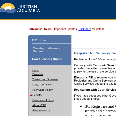
31Mar2026 News:
Important updates.
Click here
for details.
B.C. Home
Ministry of Attorney
General
Register for Subscripti
Court Services Online
Registering for a CSO account pr
Currently, with
Electronic Searc
provides the added convenience of
Home
to pay for the use of the service
E-search
Electronic Filing
requires you to
Transaction Summary
Registries and Online Services acc
Online Services account to pay fo
Daily Court Lists
Registering With Court Servic
New Case Report
Register
If you have accessed other Gover
these account types:
Schedule of Fees
About CSO
BC Registries and 
search and electron
Filing Assistant