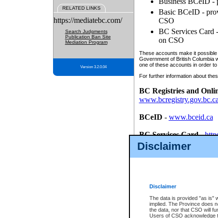
Business BCeID - p
RELATED LINKS
Basic BCeID - provi
https://mediatebc.com/
CSO
BC Services Card - 
Search Judgments
Publication Ban Site
on CSO
Mediation Program
These accounts make it possible f
Government of British Columbia we
one of these accounts in order to
Version 3.2.0.04
For further information about these
BC Registries and Onli
www.bcregistry.gov.bc.c
BCeID
-
www.bceid.ca
BC Services Card
-
http
id/bcservicescardapp
Disclaimer
Once you register with CSO, you
account, Business BCeID, Basic 
to use your BC Registries and O
password.
Disclaimer
The data is provided "as is" 
implied. The Province does n
the data, nor that CSO will fun
Users of CSO acknowledge th