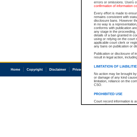
errors or omissions. Users of
confirmation of information c
Every effort is made to ensure
remains consistent with stat
disclosure bans. However the 
in no way is a representation,
conforms with publication an
any stage in the proceeding, t
details of a ban granted in cou
using or relying on the court
applicable court clerk or reg
any bans on publication or di
Publication or disclosure of 
result in legal action, includi
LIMITATION OF LIABILITI
Home
Copyright
Disclaimer
Privacy
Accessibility
No action may be brought by 
or damage of any kind caused
limitation, reliance on the co
CSO.
PROHIBITED USE
Court record information is a
research purposes and may no
resale or other commercial u
Office of the Chief Justice of
Office of the Chief Justice 
information) or Office of the
court record information may
information and research pro
an acknowledgement made of