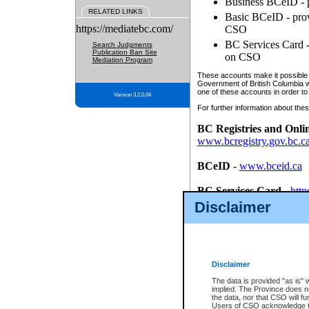
Business BCeID - p
RELATED LINKS
Basic BCeID - provi
https://mediatebc.com/
CSO
BC Services Card - 
Search Judgments
Publication Ban Site
on CSO
Mediation Program
These accounts make it possible f
Government of British Columbia we
one of these accounts in order to
Version 3.2.0.04
For further information about these
BC Registries and Onli
www.bcregistry.gov.bc.c
BCeID
-
www.bceid.ca
BC Services Card
-
http
id/bcservicescardapp
Disclaimer
Once you register with CSO, you
account, Business BCeID, Basic 
to use your BC Registries and O
password.
Disclaimer
The data is provided "as is" 
implied. The Province does n
the data, nor that CSO will fun
Users of CSO acknowledge th