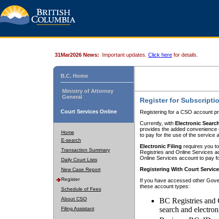
31Mar2026 News:
Important updates.
Click here
for details.
B.C. Home
Ministry of Attorney
General
Register for Subscripti
Court Services Online
Registering for a CSO account pr
Currently, with
Electronic Searc
provides the added convenience of
Home
to pay for the use of the service
E-search
Electronic Filing
requires you to
Transaction Summary
Registries and Online Services acc
Online Services account to pay fo
Daily Court Lists
Registering With Court Servic
New Case Report
Register
If you have accessed other Gover
these account types:
Schedule of Fees
About CSO
BC Registries and 
search and electron
Filing Assistant