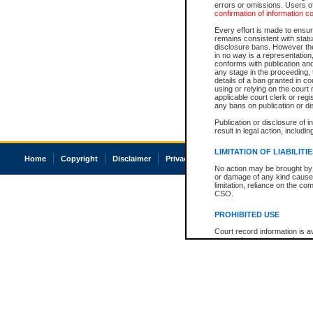
errors or omissions. Users of
confirmation of information c
Every effort is made to ensure
remains consistent with stat
disclosure bans. However the 
in no way is a representation,
conforms with publication an
any stage in the proceeding, t
details of a ban granted in cou
using or relying on the court
applicable court clerk or reg
any bans on publication or di
Publication or disclosure of 
result in legal action, includi
LIMITATION OF LIABILITI
Home
Copyright
Disclaimer
Privacy
Accessibility
No action may be brought by 
or damage of any kind caused
limitation, reliance on the co
CSO.
PROHIBITED USE
Court record information is a
research purposes and may no
resale or other commercial u
Office of the Chief Justice of
Office of the Chief Justice 
information) or Office of the
court record information may
information and research pro
an acknowledgement made of