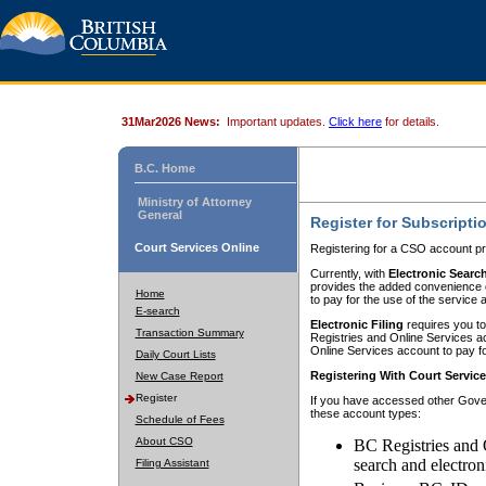
31Mar2026 News:
Important updates.
Click here
for details.
B.C. Home
Ministry of Attorney
General
Register for Subscripti
Court Services Online
Registering for a CSO account pr
Currently, with
Electronic Searc
provides the added convenience of
Home
to pay for the use of the service
E-search
Electronic Filing
requires you to
Transaction Summary
Registries and Online Services acc
Online Services account to pay fo
Daily Court Lists
Registering With Court Servic
New Case Report
Register
If you have accessed other Gover
these account types:
Schedule of Fees
About CSO
BC Registries and 
search and electron
Filing Assistant