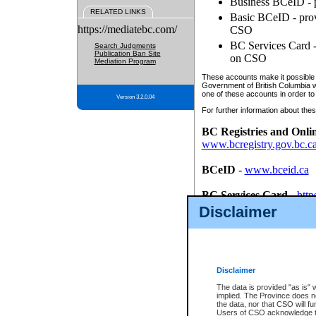
Business BCeID - p
RELATED LINKS
Basic BCeID - provi
https://mediatebc.com/
CSO
BC Services Card - 
Search Judgments
Publication Ban Site
on CSO
Mediation Program
These accounts make it possible f
Government of British Columbia we
one of these accounts in order to
Version 3.2.0.04
For further information about these
BC Registries and Onli
www.bcregistry.gov.bc.c
BCeID
-
www.bceid.ca
BC Services Card
-
http
id/bcservicescardapp
Disclaimer
Once you register with CSO, you
account, Business BCeID, Basic 
to use your BC Registries and O
password.
Disclaimer
The data is provided "as is" 
implied. The Province does n
the data, nor that CSO will fun
Users of CSO acknowledge th