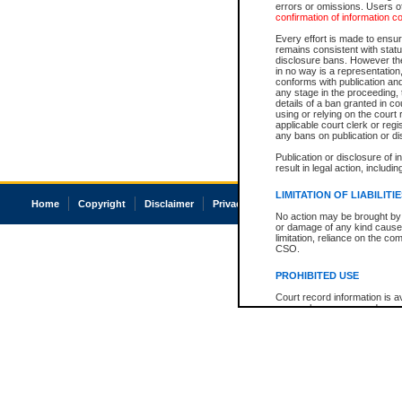
errors or omissions. Users of
confirmation of information c
Every effort is made to ensure
remains consistent with stat
disclosure bans. However the 
in no way is a representation,
conforms with publication an
any stage in the proceeding, t
details of a ban granted in cou
using or relying on the court
applicable court clerk or reg
any bans on publication or di
Publication or disclosure of 
result in legal action, includi
LIMITATION OF LIABILITI
Home
Copyright
Disclaimer
Privacy
Accessibility
No action may be brought by 
or damage of any kind caused
limitation, reliance on the co
CSO.
PROHIBITED USE
Court record information is a
research purposes and may no
resale or other commercial u
Office of the Chief Justice of
Office of the Chief Justice 
information) or Office of the
court record information may
information and research pro
an acknowledgement made of