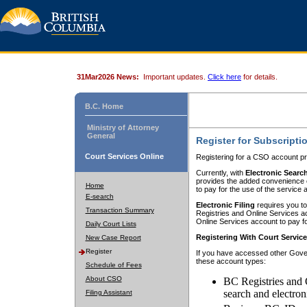
31Mar2026 News:
Important updates.
Click here
for details.
B.C. Home
Ministry of Attorney
General
Register for Subscripti
Court Services Online
Registering for a CSO account pr
Currently, with
Electronic Searc
provides the added convenience of
Home
to pay for the use of the service
E-search
Electronic Filing
requires you to
Transaction Summary
Registries and Online Services acc
Online Services account to pay fo
Daily Court Lists
Registering With Court Servic
New Case Report
Register
If you have accessed other Gover
these account types:
Schedule of Fees
About CSO
BC Registries and 
search and electron
Filing Assistant