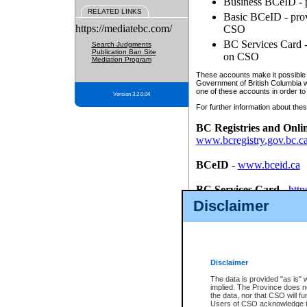
Business BCeID - p
RELATED LINKS
Basic BCeID - provi
https://mediatebc.com/
CSO
BC Services Card - 
Search Judgments
Publication Ban Site
on CSO
Mediation Program
These accounts make it possible f
Government of British Columbia we
one of these accounts in order to
Version 3.2.0.04
For further information about these
BC Registries and Onli
www.bcregistry.gov.bc.c
BCeID
-
www.bceid.ca
BC Services Card
-
http
id/bcservicescardapp
Disclaimer
Once you register with CSO, you
account, Business BCeID, Basic 
to use your BC Registries and O
password.
Disclaimer
The data is provided "as is" 
implied. The Province does n
the data, nor that CSO will fun
Users of CSO acknowledge th