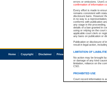
errors or omissions. Users of
confirmation of information c
Every effort is made to ensure
remains consistent with stat
disclosure bans. However the 
in no way is a representation,
conforms with publication an
any stage in the proceeding, t
details of a ban granted in cou
using or relying on the court
applicable court clerk or reg
any bans on publication or di
Publication or disclosure of 
result in legal action, includi
LIMITATION OF LIABILITI
Home
Copyright
Disclaimer
Privacy
Accessibility
No action may be brought by 
or damage of any kind caused
limitation, reliance on the co
CSO.
PROHIBITED USE
Court record information is a
research purposes and may no
resale or other commercial u
Office of the Chief Justice of
Office of the Chief Justice 
information) or Office of the
court record information may
information and research pro
an acknowledgement made of