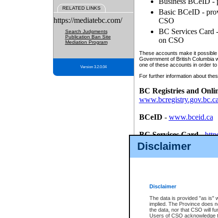
Business BCeID - p
RELATED LINKS
Basic BCeID - provi
https://mediatebc.com/
CSO
BC Services Card - 
Search Judgments
Publication Ban Site
on CSO
Mediation Program
These accounts make it possible f
Government of British Columbia we
one of these accounts in order to
Version 3.2.0.04
For further information about these
BC Registries and Onli
www.bcregistry.gov.bc.c
BCeID
-
www.bceid.ca
BC Services Card
-
http
id/bcservicescardapp
Disclaimer
Once you register with CSO, you
account, Business BCeID, Basic 
to use your BC Registries and O
password.
Disclaimer
The data is provided "as is" 
implied. The Province does n
the data, nor that CSO will fun
Users of CSO acknowledge th