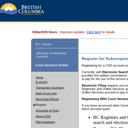
31Mar2026 News:
Important updates.
Click here
for details.
B.C. Home
Ministry of Attorney
General
Register for Subscripti
Court Services Online
Registering for a CSO account pr
Currently, with
Electronic Searc
provides the added convenience of
Home
to pay for the use of the service
E-search
Electronic Filing
requires you to
Transaction Summary
Registries and Online Services acc
Online Services account to pay fo
Daily Court Lists
Registering With Court Servic
New Case Report
Register
If you have accessed other Gover
these account types:
Schedule of Fees
About CSO
BC Registries and 
search and electron
Filing Assistant