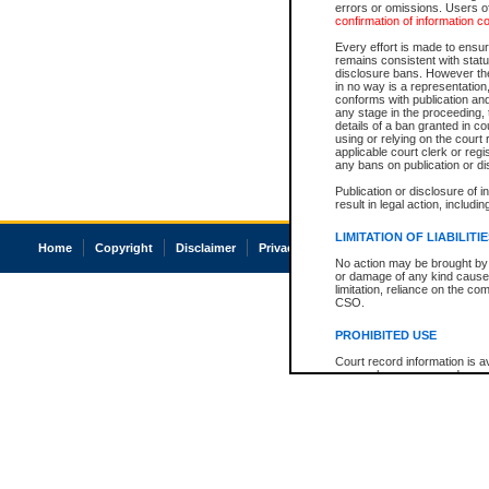
errors or omissions. Users of
confirmation of information c
Every effort is made to ensure
remains consistent with stat
disclosure bans. However the 
in no way is a representation,
conforms with publication an
any stage in the proceeding, t
details of a ban granted in cou
using or relying on the court
applicable court clerk or reg
any bans on publication or di
Publication or disclosure of 
result in legal action, includi
LIMITATION OF LIABILITI
Home
Copyright
Disclaimer
Privacy
Accessibility
No action may be brought by 
or damage of any kind caused
limitation, reliance on the co
CSO.
PROHIBITED USE
Court record information is a
research purposes and may no
resale or other commercial u
Office of the Chief Justice of
Office of the Chief Justice 
information) or Office of the
court record information may
information and research pro
an acknowledgement made of