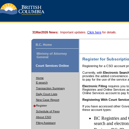
31Mar2026 News:
Important updates.
Click here
for details.
B.C. Home
Ministry of Attorney
General
Register for Subscripti
Court Services Online
Registering for a CSO account pr
Currently, with
Electronic Searc
provides the added convenience of
Home
to pay for the use of the service
E-search
Electronic Filing
requires you to
Transaction Summary
Registries and Online Services acc
Online Services account to pay fo
Daily Court Lists
Registering With Court Servic
New Case Report
Register
If you have accessed other Gover
these account types:
Schedule of Fees
About CSO
BC Registries and 
search and electron
Filing Assistant