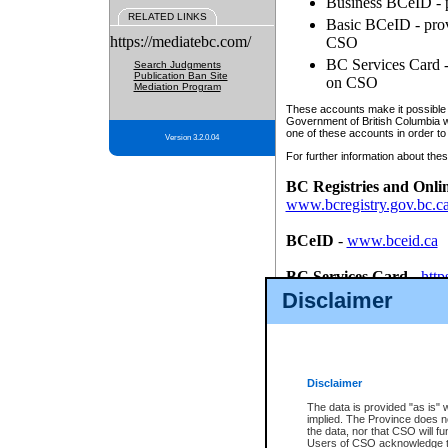
Business BCeID - p
RELATED LINKS
Basic BCeID - provi
https://mediatebc.com/
CSO
BC Services Card - 
Search Judgments
Publication Ban Site
on CSO
Mediation Program
These accounts make it possible f
Government of British Columbia we
one of these accounts in order to
Version 3.2.0.04
For further information about these
BC Registries and Onli
www.bcregistry.gov.bc.c
BCeID
-
www.bceid.ca
BC Services Card
-
http
id/bcservicescardapp
Disclaimer
Once you register with CSO, you
account, Business BCeID, Basic 
to use your BC Registries and O
password.
Disclaimer
The data is provided "as is" 
implied. The Province does n
the data, nor that CSO will fun
Users of CSO acknowledge th