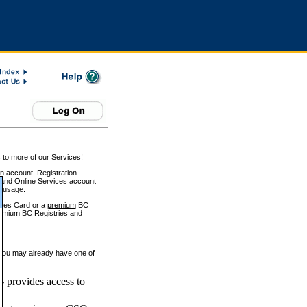
 to more of our Services!
on account. Registration
and Online Services account
e usage.
ices Card or a
premium
BC
emium
BC Registries and
 you may already have one of
 provides access to