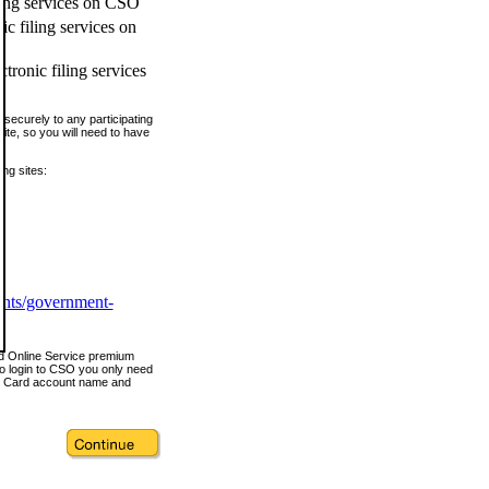
ling services on CSO
c filing services on
tronic filing services
securely to any participating
ite, so you will need to have
ing sites:
ents/government-
nd Online Service premium
o login to CSO you only need
s Card account name and