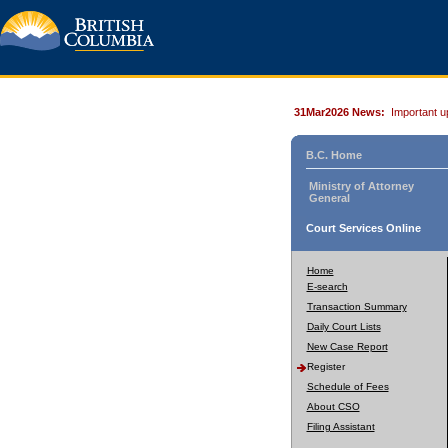
31Mar2026 News:
Important u
B.C. Home
Ministry of Attorney
General
Court Services Online
Home
E-search
Transaction Summary
Daily Court Lists
New Case Report
Register
Schedule of Fees
About CSO
Filing Assistant