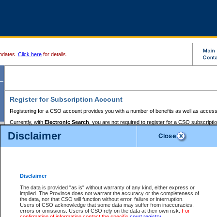
pdates.
Click here
for details.
Register for Subscription Account
Registering for a CSO account provides you with a number of benefits as well as access
Currently, with
Electronic Search
, you are not required to register for a CSO subscripti
provides the added convenience of registering a credit card or a
premium
BC Registries 
Disclaimer
to pay for the use of the service and allows you to access monthly statements of servic
Electronic Filing
requires you to register for a Business BCeID, Basic BCeID, BC Serv
Registries and Online Services account. You will also need to register a credit card or
pr
Online Services account to pay for the use of the service.
Registering With Court Services Online
Disclaimer
If you have accessed other Government of British Columbia electronic services before,
these account types:
The data is provided "as is" without warranty of any kind, either express or
implied. The Province does not warrant the accuracy or the completeness of
BC Registries and Online Services (Premium Accounts only) -
the data, nor that CSO will function without error, failure or interruption.
Users of CSO acknowledge that some data may suffer from inaccuracies,
search and electronic filing services on CSO
errors or omissions. Users of CSO rely on the data at their own risk.
For
confirmation of information contact the specific
court registry
.