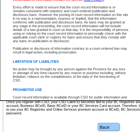
Business BCeID - provides access to search and electronic fi
Basic BCeID - provides access to search services and electroni
Every effort is made to ensure that the court record information is or
remains consistent with statutory and court-ordered publication and
CSO
disclosure bans. However the posting of court record information on this site
in no way is a representation, express or implied, that the information
BC Services Card - provides access to search services and elec
conforms with publication and disclosure bans. As bans may be granted at
on CSO
any stage in the proceeding, the court record information will not include
details of a ban granted in court on that day. It is the responsibility of persons
using or relying on the court record information to personally check with the
These accounts make it possible for you to use a single User ID and password to sign in 
applicable court clerk or registry for bans and ensure that they comply with
Government of British Columbia website. Court Services Online (CSO) is a participating s
any bans on publication or disclosure.
one of these accounts in order to register with CSO.
Publication or disclosure of information contrary to a court-ordered ban may
For further information about these types of accounts or to register please visit the follow
result in legal action, including prosecution.
BC Registries and Online Services (Premium Accounts only)
-
LIMITATION OF LIABILITIES
www.bcregistry.gov.bc.ca
No action may be brought by any person against the Province for any loss
or damage of any kind caused by any reason or purpose including, without
BCeID
-
www.bceid.ca
limitation, reliance on the completeness of the data or the functioning of
CSO.
BC Services Card
-
https://www2.gov.bc.ca/gov/content/governm
PROHIBITED USE
id/bcservicescardapp
Court record information is available through CSO for public information and
research purposes and may not be copied or distributed in any fashion for
Once you register with CSO, your CSO Client ID becomes tied to your BC Registries a
resale or other commercial use without the express written permission of the
account, Business BCeID, Basic BCeID or your BC Services Card account. Therefore, t
Office of the Chief Justice of British Columbia (Court of Appeal information),
to use your BC Registries and Online Services premium account or BCeID, BC Service
Office of the Chief Justice of the Supreme Court (Supreme Court
password.
information) or Office of the Chief Judge (Provincial Court information). The
court record information may be used without permission for public
information and research provided the material is accurately reproduced and
an acknowledgement made of the source.
Any other use of CSO or court record information available through CSO is
expressly prohibited. Persons found misusing this privilege will lose access