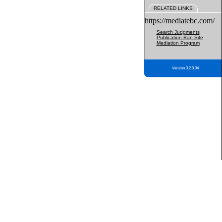
RELATED LINKS
https://mediatebc.com/
Search Judgments
Publication Ban Site
Mediation Program
Version 3.2.0.04