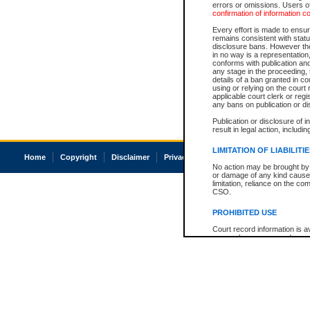
errors or omissions. Users of
confirmation of information c
Every effort is made to ensure
remains consistent with stat
disclosure bans. However the 
in no way is a representation,
conforms with publication an
any stage in the proceeding, t
details of a ban granted in cou
using or relying on the court
applicable court clerk or reg
any bans on publication or di
Publication or disclosure of 
result in legal action, includi
LIMITATION OF LIABILITI
Home
Copyright
Disclaimer
Privacy
Accessibility
No action may be brought by 
or damage of any kind caused
limitation, reliance on the co
CSO.
PROHIBITED USE
Court record information is a
research purposes and may no
resale or other commercial u
Office of the Chief Justice of
Office of the Chief Justice 
information) or Office of the
court record information may
information and research pro
an acknowledgement made of