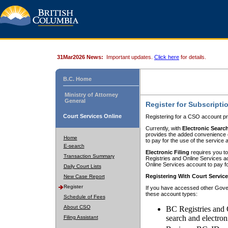
31Mar2026 News:
Important updates.
Click here
for details.
B.C. Home
Ministry of Attorney
General
Register for Subscripti
Court Services Online
Registering for a CSO account pr
Currently, with
Electronic Searc
provides the added convenience of
Home
to pay for the use of the service
E-search
Electronic Filing
requires you to
Transaction Summary
Registries and Online Services acc
Online Services account to pay fo
Daily Court Lists
Registering With Court Servic
New Case Report
Register
If you have accessed other Gover
these account types:
Schedule of Fees
About CSO
BC Registries and 
search and electron
Filing Assistant