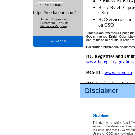
Business BCeID - p
RELATED LINKS
Basic BCeID - provi
https://mediatebc.com/
CSO
BC Services Card - 
Search Judgments
Publication Ban Site
on CSO
Mediation Program
These accounts make it possible f
Government of British Columbia we
one of these accounts in order to
Version 3.2.0.04
For further information about these
BC Registries and Onli
www.bcregistry.gov.bc.c
BCeID
-
www.bceid.ca
BC Services Card
-
http
id/bcservicescardapp
Disclaimer
Once you register with CSO, you
account, Business BCeID, Basic 
to use your BC Registries and O
password.
Disclaimer
The data is provided "as is" 
implied. The Province does n
the data, nor that CSO will fun
Users of CSO acknowledge th