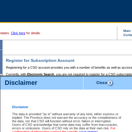
pdates.
Click here
for details.
Register for Subscription Account
Registering for a CSO account provides you with a number of benefits as well as access
Currently, with
Electronic Search
, you are not required to register for a CSO subscripti
provides the added convenience of registering a credit card or a
premium
BC Registries 
Disclaimer
to pay for the use of the service and allows you to access monthly statements of servic
Electronic Filing
requires you to register for a Business BCeID, Basic BCeID, BC Serv
Registries and Online Services account. You will also need to register a credit card or
pr
Online Services account to pay for the use of the service.
Registering With Court Services Online
Disclaimer
If you have accessed other Government of British Columbia electronic services before,
these account types:
The data is provided "as is" without warranty of any kind, either express or
implied. The Province does not warrant the accuracy or the completeness of
BC Registries and Online Services (Premium Accounts only) -
the data, nor that CSO will function without error, failure or interruption.
Users of CSO acknowledge that some data may suffer from inaccuracies,
search and electronic filing services on CSO
errors or omissions. Users of CSO rely on the data at their own risk.
For
confirmation of information contact the specific
court registry
.