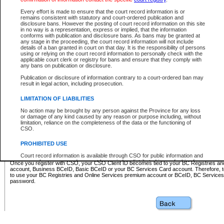
Business BCeID - provides access to search and electronic fi
Basic BCeID - provides access to search services and electroni
Every effort is made to ensure that the court record information is or
remains consistent with statutory and court-ordered publication and
CSO
disclosure bans. However the posting of court record information on this site
in no way is a representation, express or implied, that the information
BC Services Card - provides access to search services and elec
conforms with publication and disclosure bans. As bans may be granted at
on CSO
any stage in the proceeding, the court record information will not include
details of a ban granted in court on that day. It is the responsibility of persons
using or relying on the court record information to personally check with the
These accounts make it possible for you to use a single User ID and password to sign in 
applicable court clerk or registry for bans and ensure that they comply with
Government of British Columbia website. Court Services Online (CSO) is a participating s
any bans on publication or disclosure.
one of these accounts in order to register with CSO.
Publication or disclosure of information contrary to a court-ordered ban may
For further information about these types of accounts or to register please visit the follow
result in legal action, including prosecution.
BC Registries and Online Services (Premium Accounts only)
-
LIMITATION OF LIABILITIES
www.bcregistry.gov.bc.ca
No action may be brought by any person against the Province for any loss
or damage of any kind caused by any reason or purpose including, without
BCeID
-
www.bceid.ca
limitation, reliance on the completeness of the data or the functioning of
CSO.
BC Services Card
-
https://www2.gov.bc.ca/gov/content/governm
PROHIBITED USE
id/bcservicescardapp
Court record information is available through CSO for public information and
research purposes and may not be copied or distributed in any fashion for
Once you register with CSO, your CSO Client ID becomes tied to your BC Registries a
resale or other commercial use without the express written permission of the
account, Business BCeID, Basic BCeID or your BC Services Card account. Therefore, t
Office of the Chief Justice of British Columbia (Court of Appeal information),
to use your BC Registries and Online Services premium account or BCeID, BC Service
Office of the Chief Justice of the Supreme Court (Supreme Court
password.
information) or Office of the Chief Judge (Provincial Court information). The
court record information may be used without permission for public
information and research provided the material is accurately reproduced and
an acknowledgement made of the source.
Any other use of CSO or court record information available through CSO is
expressly prohibited. Persons found misusing this privilege will lose access