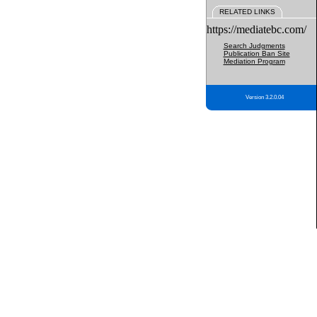
RELATED LINKS
https://mediatebc.com/
Search Judgments
Publication Ban Site
Mediation Program
Version 3.2.0.04