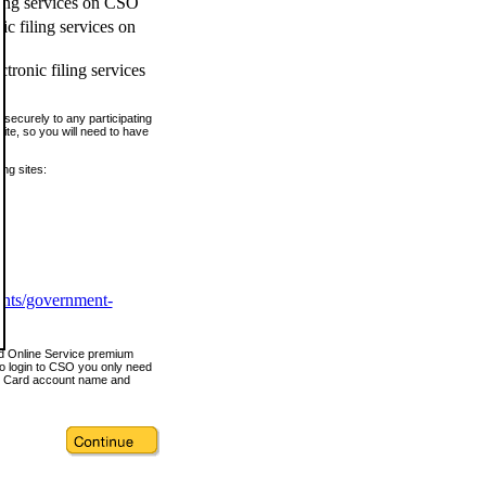
ling services on CSO
c filing services on
tronic filing services
securely to any participating
ite, so you will need to have
ing sites:
ents/government-
nd Online Service premium
o login to CSO you only need
s Card account name and