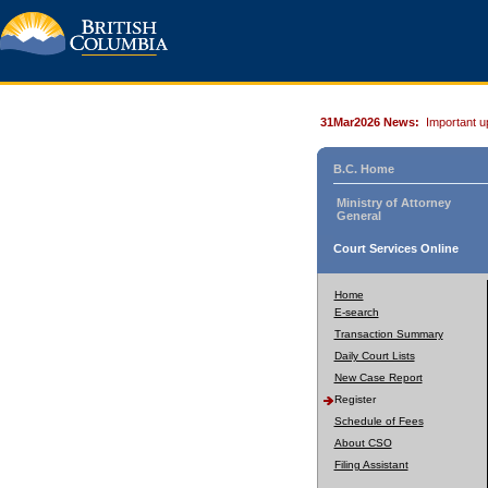
31Mar2026 News:
Important u
B.C. Home
Ministry of Attorney
General
Court Services Online
Home
E-search
Transaction Summary
Daily Court Lists
New Case Report
Register
Schedule of Fees
About CSO
Filing Assistant