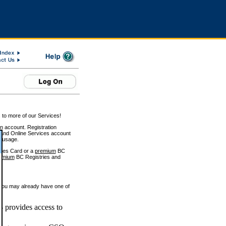
 to more of our Services!
on account. Registration
and Online Services account
e usage.
ices Card or a
premium
BC
emium
BC Registries and
 you may already have one of
 provides access to