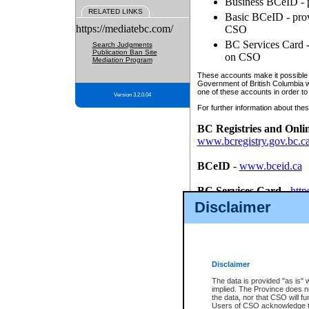
Business BCeID - p
RELATED LINKS
Basic BCeID - provi
https://mediatebc.com/
CSO
BC Services Card - 
Search Judgments
Publication Ban Site
on CSO
Mediation Program
These accounts make it possible f
Government of British Columbia we
one of these accounts in order to
Version 3.2.0.04
For further information about these
BC Registries and Onli
www.bcregistry.gov.bc.c
BCeID
-
www.bceid.ca
BC Services Card
-
http
id/bcservicescardapp
Disclaimer
Once you register with CSO, you
account, Business BCeID, Basic 
to use your BC Registries and O
password.
Disclaimer
The data is provided "as is" 
implied. The Province does n
the data, nor that CSO will fun
Users of CSO acknowledge th