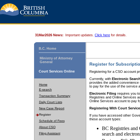
31Mar2026 News:
Important updates.
Click here
for details.
B.C. Home
Ministry of Attorney
General
Register for Subscripti
Court Services Online
Registering for a CSO account pr
Currently, with
Electronic Searc
provides the added convenience of
Home
to pay for the use of the service
E-search
Electronic Filing
requires you to
Transaction Summary
Registries and Online Services acc
Online Services account to pay fo
Daily Court Lists
Registering With Court Servic
New Case Report
Register
If you have accessed other Gover
these account types:
Schedule of Fees
About CSO
BC Registries and 
search and electron
Filing Assistant