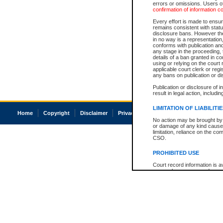
errors or omissions. Users of
confirmation of information c
Every effort is made to ensure
remains consistent with stat
disclosure bans. However the 
in no way is a representation,
conforms with publication an
any stage in the proceeding, t
details of a ban granted in cou
using or relying on the court
applicable court clerk or reg
any bans on publication or di
Publication or disclosure of 
result in legal action, includi
LIMITATION OF LIABILITI
Home
Copyright
Disclaimer
Privacy
Accessibility
No action may be brought by 
or damage of any kind caused
limitation, reliance on the co
CSO.
PROHIBITED USE
Court record information is a
research purposes and may no
resale or other commercial u
Office of the Chief Justice of
Office of the Chief Justice 
information) or Office of the
court record information may
information and research pro
an acknowledgement made of