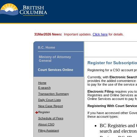
31Mar2026 News:
Important updates.
Click here
for details.
B.C. Home
Ministry of Attorney
General
Register for Subscripti
Court Services Online
Registering for a CSO account pr
Currently, with
Electronic Searc
provides the added convenience of
Home
to pay for the use of the service
E-search
Electronic Filing
requires you to
Transaction Summary
Registries and Online Services acc
Online Services account to pay fo
Daily Court Lists
Registering With Court Servic
New Case Report
Register
If you have accessed other Gover
these account types:
Schedule of Fees
About CSO
BC Registries and 
search and electron
Filing Assistant