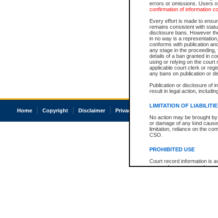
errors or omissions. Users of
confirmation of information c
Every effort is made to ensure
remains consistent with stat
disclosure bans. However the 
in no way is a representation,
conforms with publication an
any stage in the proceeding, t
details of a ban granted in cou
using or relying on the court
applicable court clerk or reg
any bans on publication or di
Publication or disclosure of 
result in legal action, includi
LIMITATION OF LIABILITI
Home
Copyright
Disclaimer
Privacy
Accessibility
No action may be brought by 
or damage of any kind caused
limitation, reliance on the co
CSO.
PROHIBITED USE
Court record information is a
research purposes and may no
resale or other commercial u
Office of the Chief Justice of
Office of the Chief Justice 
information) or Office of the
court record information may
information and research pro
an acknowledgement made of