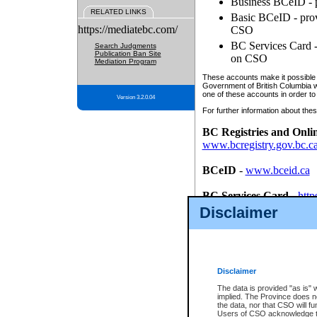
Business BCeID - p
RELATED LINKS
Basic BCeID - provi
https://mediatebc.com/
CSO
BC Services Card - 
Search Judgments
Publication Ban Site
on CSO
Mediation Program
These accounts make it possible f
Government of British Columbia we
one of these accounts in order to
Version 3.2.0.04
For further information about these
BC Registries and Onli
www.bcregistry.gov.bc.c
BCeID
-
www.bceid.ca
BC Services Card
-
http
id/bcservicescardapp
Disclaimer
Once you register with CSO, you
account, Business BCeID, Basic 
to use your BC Registries and O
password.
Disclaimer
The data is provided "as is" 
implied. The Province does n
the data, nor that CSO will fun
Users of CSO acknowledge th